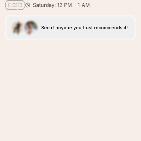
Saturday: 12 PM – 1 AM
See if anyone you trust recommends it!