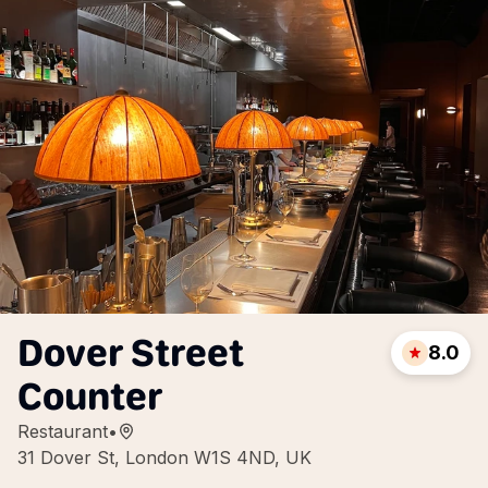
Dover Street
8.0
Counter
Restaurant
•
31 Dover St, London W1S 4ND, UK