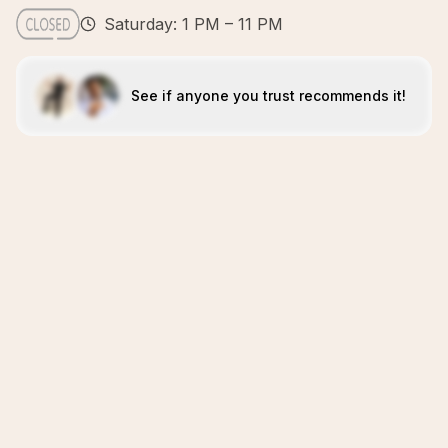
Saturday: 1 PM – 11 PM
See if anyone you trust recommends it!