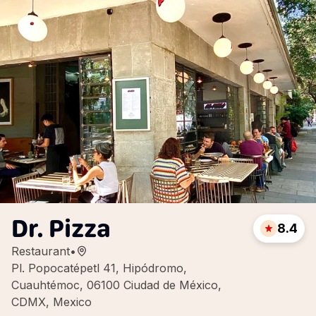
Dr. Pizza
8.4
Restaurant
•
Pl. Popocatépetl 41, Hipódromo,
Cuauhtémoc, 06100 Ciudad de México,
CDMX, Mexico