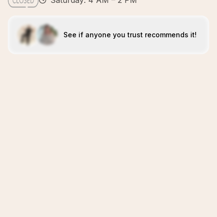
Saturday: 4 AM – 2 PM
See if anyone you trust recommends it!