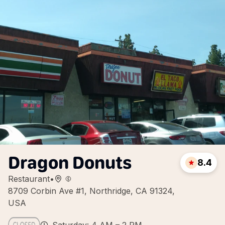
Dragon Donuts
8.4
Restaurant
•
8709 Corbin Ave #1, Northridge, CA 91324,
USA