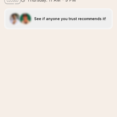
Thursday: 11 AM – 9 PM
See if anyone you trust recommends it!