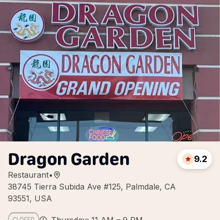
Dragon Garden
9.2
Restaurant
•
38745 Tierra Subida Ave #125, Palmdale, CA
93551, USA