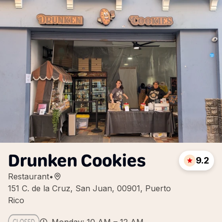
Drunken Cookies
9.2
Restaurant
•
151 C. de la Cruz, San Juan, 00901, Puerto
Rico