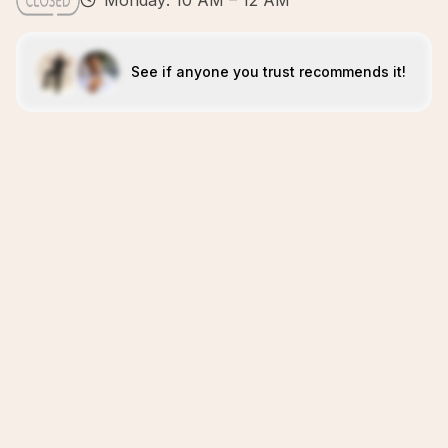
Monday: 10 AM – 12 AM
See if anyone you trust recommends it!