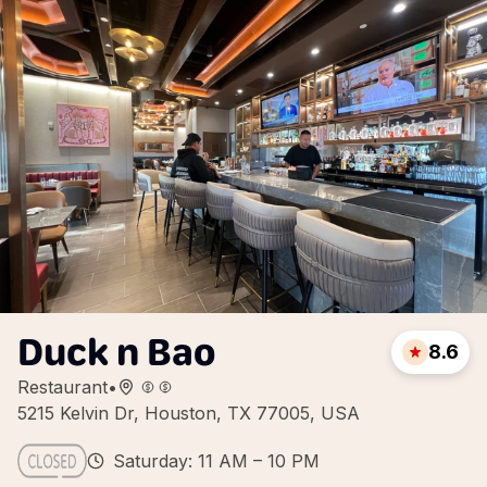
Duck n Bao
8.6
Restaurant
•
5215 Kelvin Dr, Houston, TX 77005, USA
Saturday: 11 AM – 10 PM