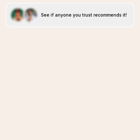
See if anyone you trust recommends it!