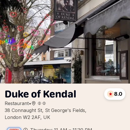
Duke of Kendal
8.0
Restaurant
•
38 Connaught St, St George's Fields,
London W2 2AF, UK