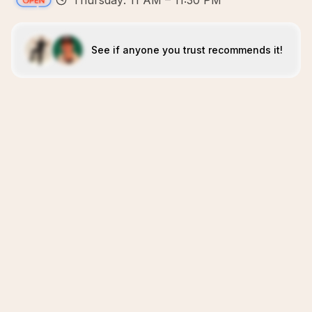
Thursday: 11 AM – 11:30 PM
See if anyone you trust recommends it!