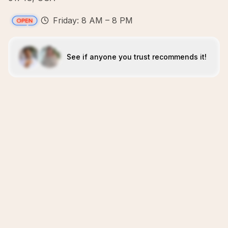
Friday: 8 AM – 8 PM
See if anyone you trust recommends it!