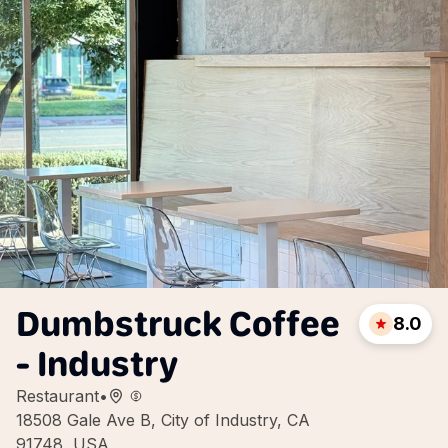
Dumbstruck Coffee
8.0
- Industry
Restaurant
•
18508 Gale Ave B, City of Industry, CA
91748, USA