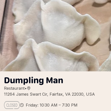
Dumpling Man
Restaurant
•
11264 James Swart Cir, Fairfax, VA 22030, USA
Friday: 10:30 AM – 7:30 PM