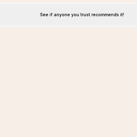
See if anyone you trust recommends it!