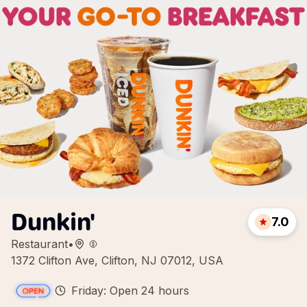
Dunkin'
7.0
Restaurant
•
1372 Clifton Ave, Clifton, NJ 07012, USA
Friday: Open 24 hours