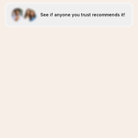
See if anyone you trust recommends it!