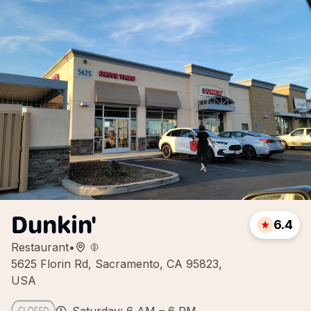
Dunkin'
6.4
Restaurant
•
5625 Florin Rd, Sacramento, CA 95823,
USA