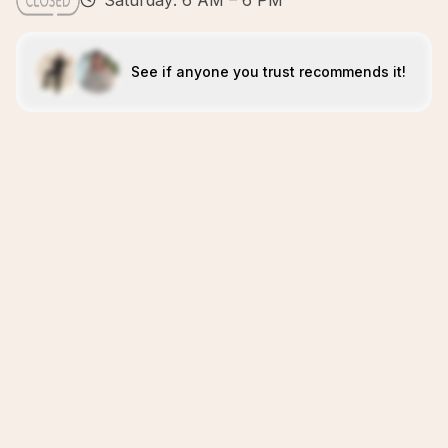
Saturday: 6 AM – 6 PM
See if anyone you trust recommends it!