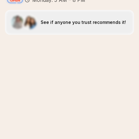
Monday: 5 AM – 8 PM
See if anyone you trust recommends it!