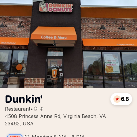
Dunkin'
6.8
Restaurant
•
4508 Princess Anne Rd, Virginia Beach, VA
23462, USA