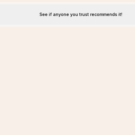
See if anyone you trust recommends it!