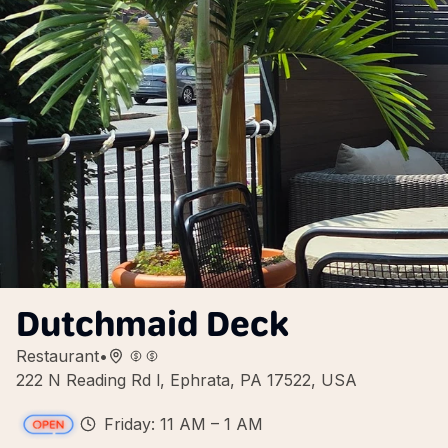
Dutchmaid Deck
Restaurant
•
222 N Reading Rd l, Ephrata, PA 17522, USA
Friday: 11 AM – 1 AM