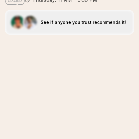
Thursday: 11 AM – 9:30 PM
See if anyone you trust recommends it!