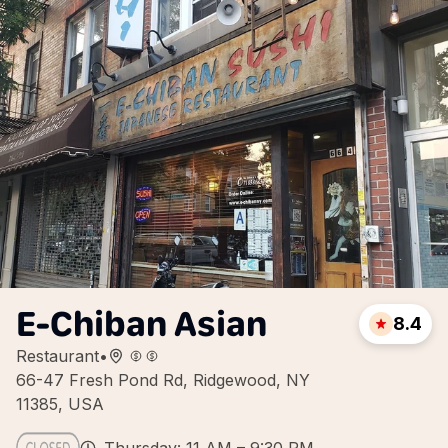
E-Chiban Asian
8.4
Restaurant
•
66-47 Fresh Pond Rd, Ridgewood, NY
11385, USA