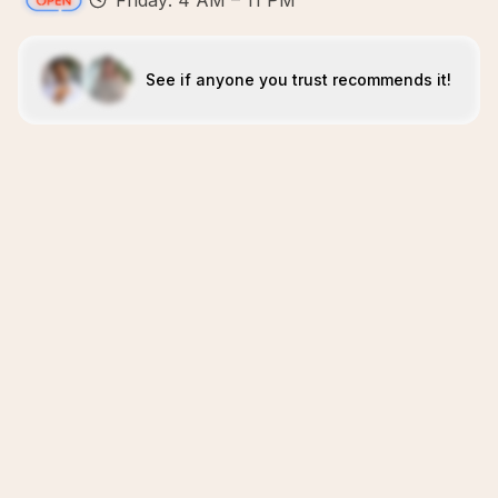
Friday: 4 AM – 11 PM
See if anyone you trust recommends it!