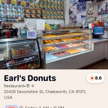
Earl's Donuts
8.6
Restaurant
•
20429 Devonshire St, Chatsworth, CA 91311,
USA