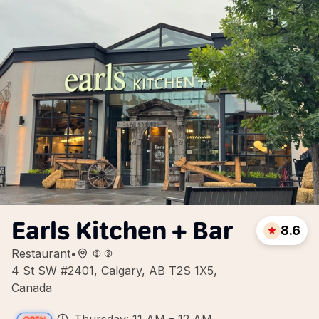
Earls Kitchen + Bar
8.6
Restaurant
•
4 St SW #2401, Calgary, AB T2S 1X5,
Canada