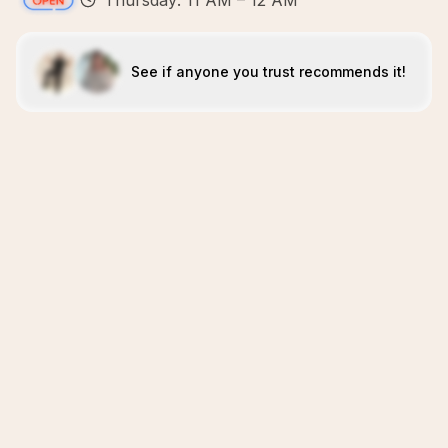
Thursday: 11 AM – 12 AM
See if anyone you trust recommends it!