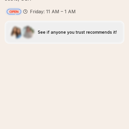
Friday: 11 AM – 1 AM
See if anyone you trust recommends it!