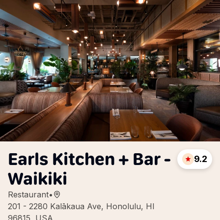
Earls Kitchen + Bar -
9.2
Waikiki
Restaurant
•
201 - 2280 Kalākaua Ave, Honolulu, HI
96815, USA