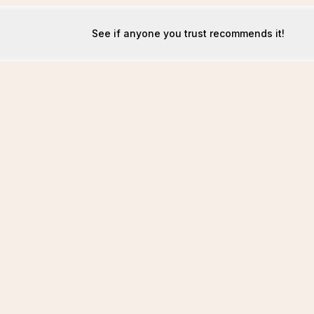
See if anyone you trust recommends it!