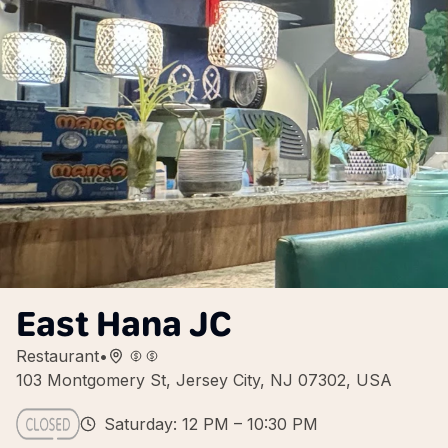
East Hana JC
Restaurant
•
103 Montgomery St, Jersey City, NJ 07302, USA
Saturday: 12 PM – 10:30 PM