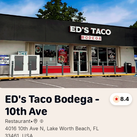
ED's Taco Bodega -
8.4
10th Ave
Restaurant
•
4016 10th Ave N, Lake Worth Beach, FL
33461, USA