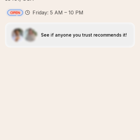
Friday: 5 AM – 10 PM
See if anyone you trust recommends it!