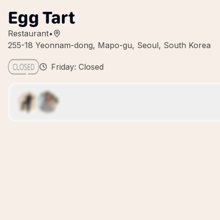
Egg Tart
Restaurant
•
255-18 Yeonnam-dong, Mapo-gu, Seoul, South Korea
Friday: Closed