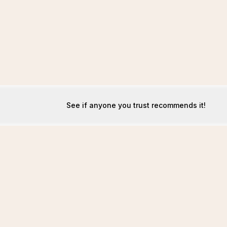
See if anyone you trust recommends it!