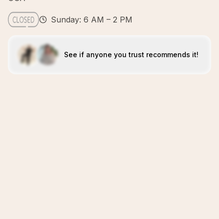
Sunday: 6 AM – 2 PM
See if anyone you trust recommends it!