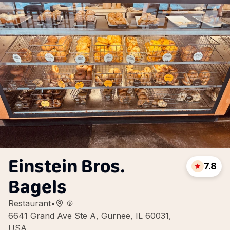
Einstein Bros.
7.8
Bagels
Restaurant
•
6641 Grand Ave Ste A, Gurnee, IL 60031,
USA