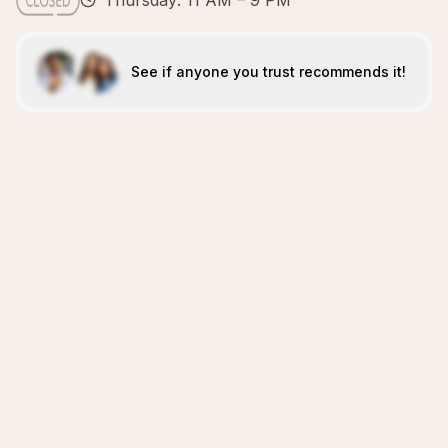
Thursday: 11 AM – 9 PM
See if anyone you trust recommends it!