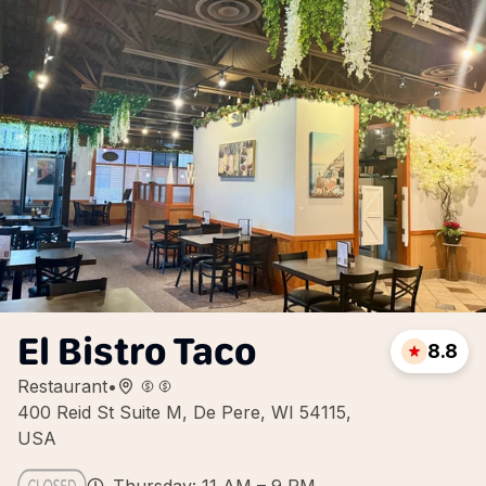
El Bistro Taco
8.8
Restaurant
•
400 Reid St Suite M, De Pere, WI 54115,
USA