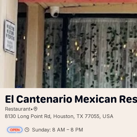
El Cantenario Mexican Re
Restaurant
•
8130 Long Point Rd, Houston, TX 77055, USA
Sunday: 8 AM – 8 PM