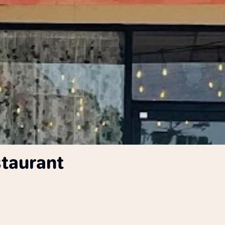
staurant