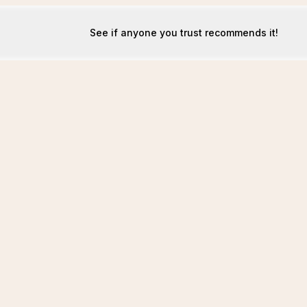
See if anyone you trust recommends it!