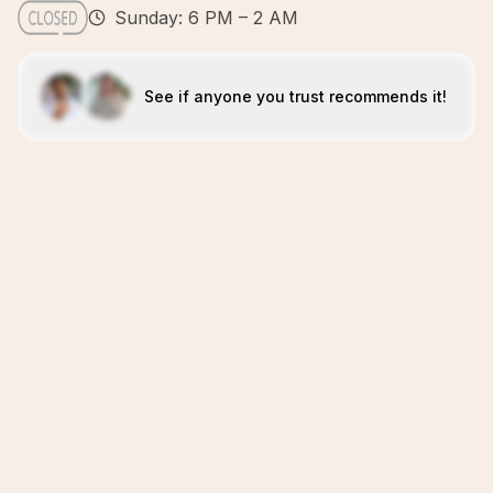
Sunday: 6 PM – 2 AM
See if anyone you trust recommends it!