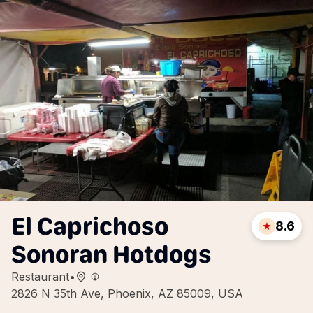
El Caprichoso
8.6
Sonoran Hotdogs
Restaurant
•
2826 N 35th Ave, Phoenix, AZ 85009, USA