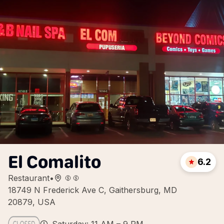
El Comalito
6.2
Restaurant
•
18749 N Frederick Ave C, Gaithersburg, MD
20879, USA