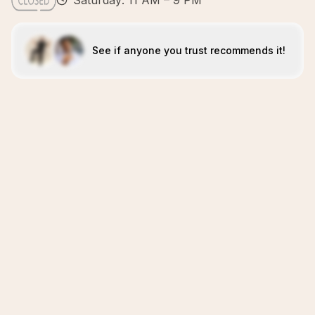
Saturday: 11 AM – 9 PM
See if anyone you trust recommends it!