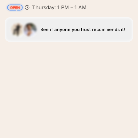
Thursday: 1 PM – 1 AM
See if anyone you trust recommends it!