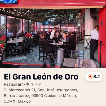
El Gran León de Oro
8.2
Restaurant
•
C. Mercaderes 21, San José Insurgentes,
Benito Juárez, 03900 Ciudad de México,
CDMX, Mexico