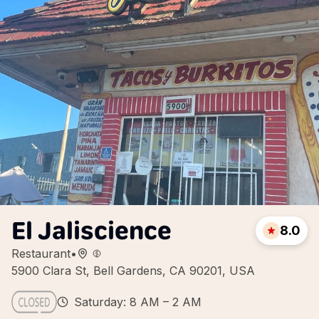
El Jaliscience
8.0
Restaurant
•
5900 Clara St, Bell Gardens, CA 90201, USA
Saturday: 8 AM – 2 AM