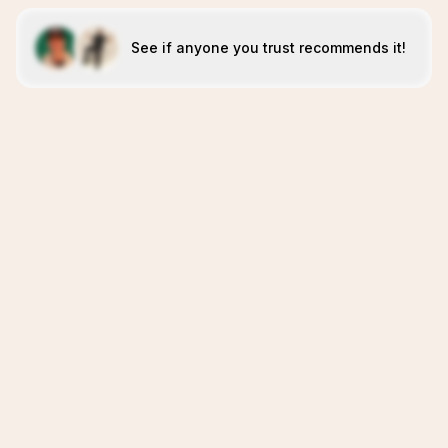
See if anyone you trust recommends it!