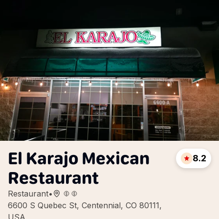
El Karajo Mexican
8.2
Restaurant
Restaurant
•
6600 S Quebec St, Centennial, CO 80111,
USA