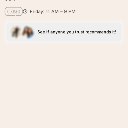
Friday: 11 AM – 9 PM
See if anyone you trust recommends it!