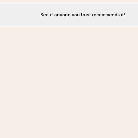
See if anyone you trust recommends it!