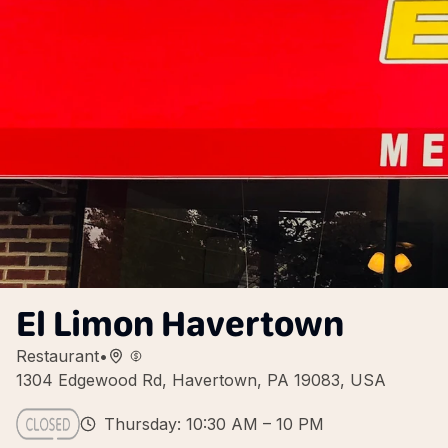
El Limon Havertown
Restaurant
•
1304 Edgewood Rd, Havertown, PA 19083, USA
Thursday: 10:30 AM – 10 PM