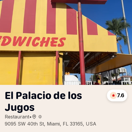
El Palacio de los
7.6
Jugos
Restaurant
•
9095 SW 40th St, Miami, FL 33165, USA