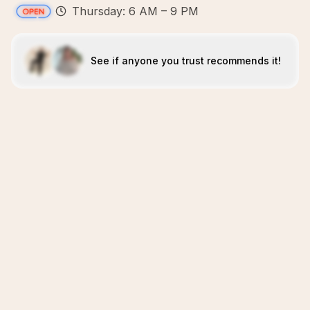
Thursday: 6 AM – 9 PM
See if anyone you trust recommends it!