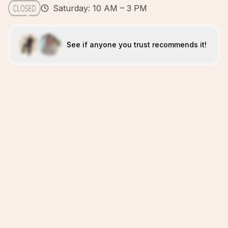
Saturday: 10 AM – 3 PM
See if anyone you trust recommends it!