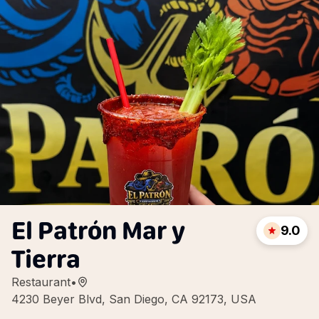
El Patrón Mar y
9.0
Tierra
Restaurant
•
4230 Beyer Blvd, San Diego, CA 92173, USA