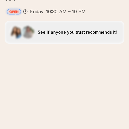
Friday: 10:30 AM – 10 PM
See if anyone you trust recommends it!