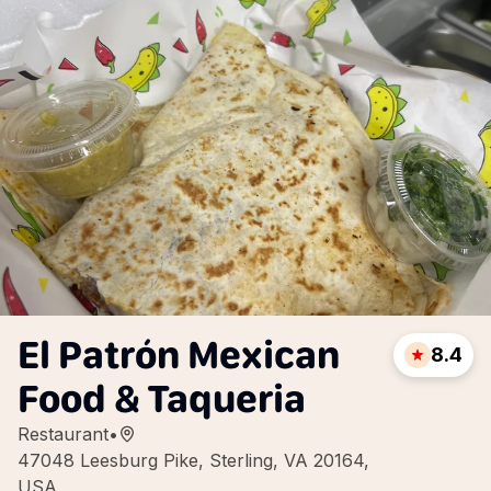
El Patrón Mexican
8.4
Food & Taqueria
Restaurant
•
47048 Leesburg Pike, Sterling, VA 20164,
USA