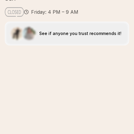
Friday: 4 PM – 9 AM
See if anyone you trust recommends it!