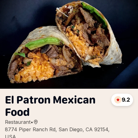
El Patron Mexican
9.2
Food
Restaurant
•
8774 Piper Ranch Rd, San Diego, CA 92154,
USA