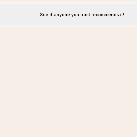
See if anyone you trust recommends it!