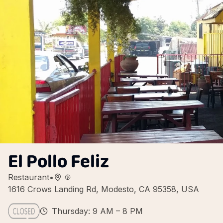
El Pollo Feliz
Restaurant
•
1616 Crows Landing Rd, Modesto, CA 95358, USA
Thursday: 9 AM – 8 PM