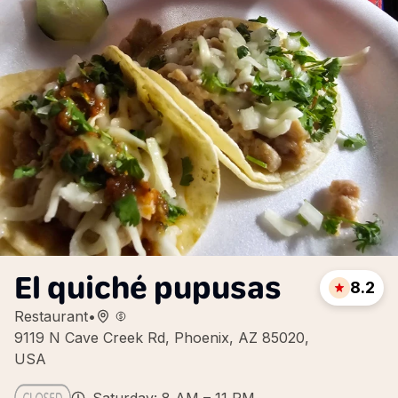
El quiché pupusas
8.2
Restaurant
•
9119 N Cave Creek Rd, Phoenix, AZ 85020,
USA