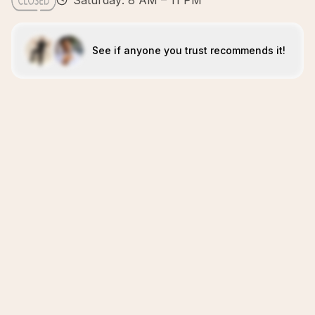
Saturday: 8 AM – 11 PM
See if anyone you trust recommends it!