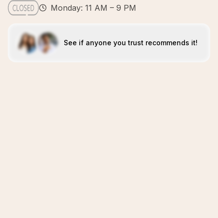
Monday: 11 AM – 9 PM
See if anyone you trust recommends it!