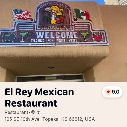
El Rey Mexican
9.0
Restaurant
Restaurant
•
105 SE 10th Ave, Topeka, KS 66612, USA