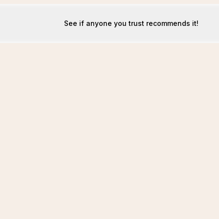
See if anyone you trust recommends it!