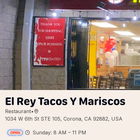
El Rey Tacos Y Mariscos
Restaurant
•
1034 W 6th St STE 105, Corona, CA 92882, USA
Sunday: 8 AM – 11 PM