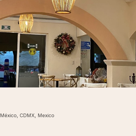
e México, CDMX, Mexico