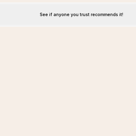
See if anyone you trust recommends it!