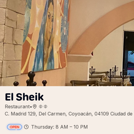
El Sheik
Restaurant
•
C. Madrid 129, Del Carmen, Coyoacán, 04109 Ciudad d
Thursday: 8 AM – 10 PM