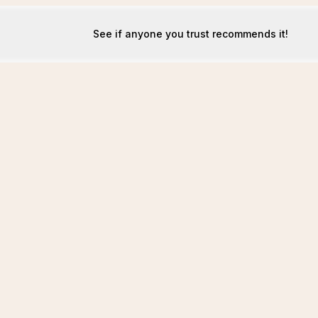
See if anyone you trust recommends it!