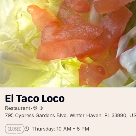
El Taco Loco
Restaurant
•
795 Cypress Gardens Blvd, Winter Haven, FL 33880, U
Thursday: 10 AM – 8 PM