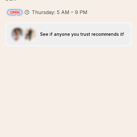
Thursday: 5 AM – 9 PM
See if anyone you trust recommends it!