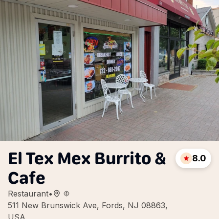
El Tex Mex Burrito &
8.0
Cafe
Restaurant
•
511 New Brunswick Ave, Fords, NJ 08863,
USA