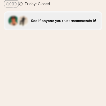
Friday: Closed
See if anyone you trust recommends it!