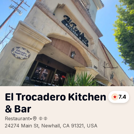
El Trocadero Kitchen
7.4
& Bar
Restaurant
•
24274 Main St, Newhall, CA 91321, USA