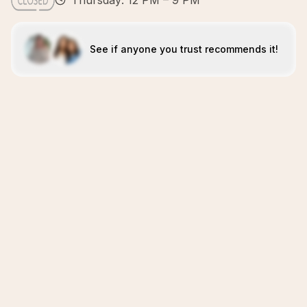
Thursday: 12 PM – 9 PM
See if anyone you trust recommends it!