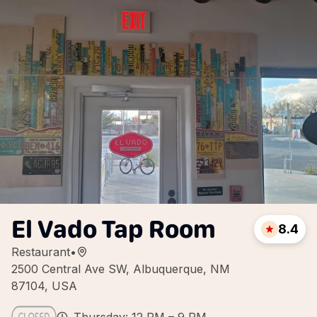
El Vado Tap Room
8.4
Restaurant
•
2500 Central Ave SW, Albuquerque, NM
87104, USA