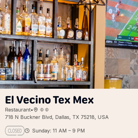
El Vecino Tex Mex
Restaurant
•
718 N Buckner Blvd, Dallas, TX 75218, USA
Sunday: 11 AM – 9 PM