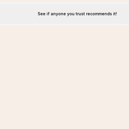
See if anyone you trust recommends it!