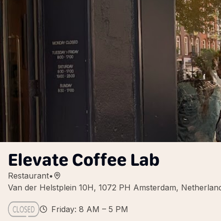
Elevate Coffee Lab
Restaurant
•
Van der Helstplein 10H, 1072 PH Amsterdam, Netherlan
Friday: 8 AM – 5 PM