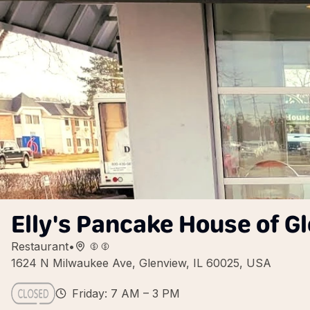
Elly's Pancake House of G
Restaurant
•
1624 N Milwaukee Ave, Glenview, IL 60025, USA
Friday: 7 AM – 3 PM