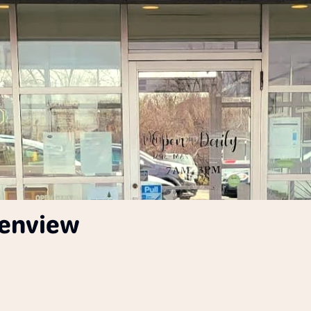
lenview