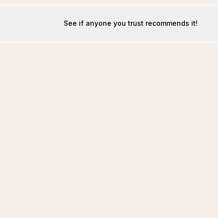
See if anyone you trust recommends it!