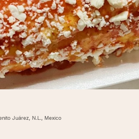
enito Juárez, N.L., Mexico