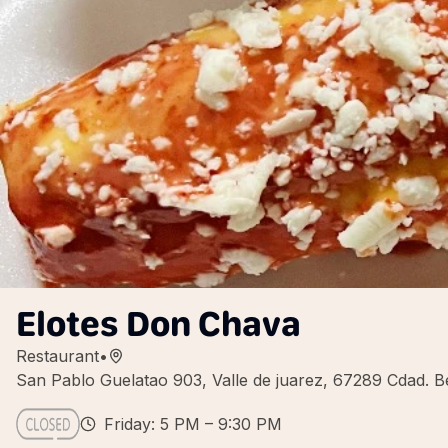
Elotes Don Chava
Restaurant
•
San Pablo Guelatao 903, Valle de juarez, 67289 Cdad. B
Friday: 5 PM – 9:30 PM