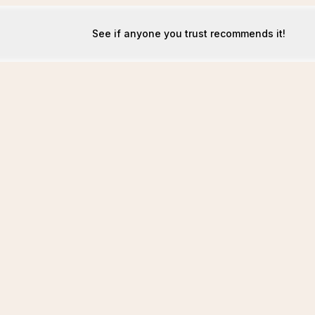
See if anyone you trust recommends it!