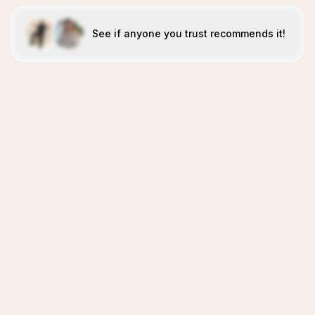
See if anyone you trust recommends it!