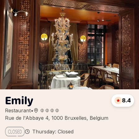
Emily
8.4
Restaurant
•
Rue de l'Abbaye 4, 1000 Bruxelles, Belgium
Thursday: Closed