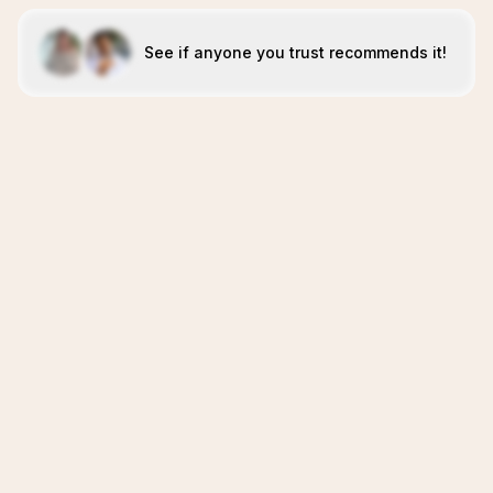
See if anyone you trust recommends it!