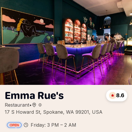
Emma Rue's
8.6
Restaurant
•
17 S Howard St, Spokane, WA 99201, USA
Friday: 3 PM – 2 AM