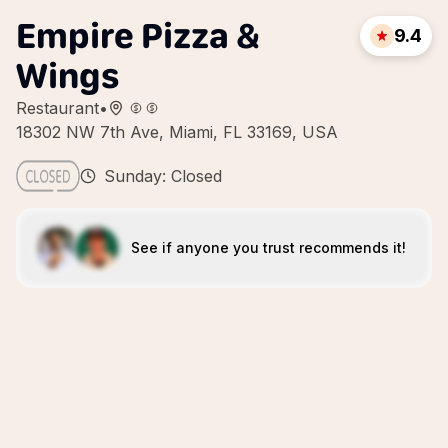
Empire Pizza &
9.4
Wings
Restaurant
•
18302 NW 7th Ave, Miami, FL 33169, USA
Sunday: Closed
See if anyone you trust recommends it!