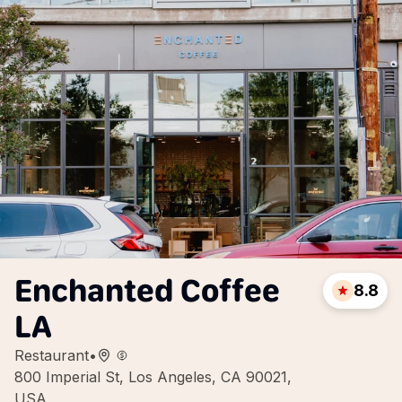
Enchanted Coffee
8.8
LA
Restaurant
•
800 Imperial St, Los Angeles, CA 90021,
USA