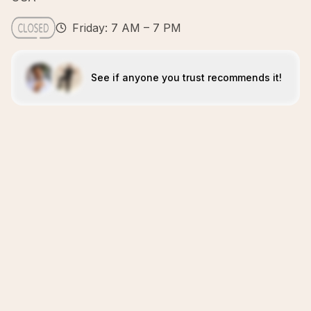
Friday: 7 AM – 7 PM
See if anyone you trust recommends it!